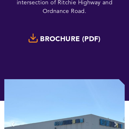
intersection of Ritchie Highway and
Ordnance Road.
BROCHURE (PDF)
Previous
Next