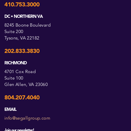
410.753.3000
DC • NORTHERN VA
8245 Boone Boulevard
Suite 200
Tysons, VA 22182
202.833.3830
RICHMOND
4701 Cox Road
Suite 100
Glen Allen, VA 23060
804.207.4040
EMAIL
info@segallgroup.com
Join our newsletter!