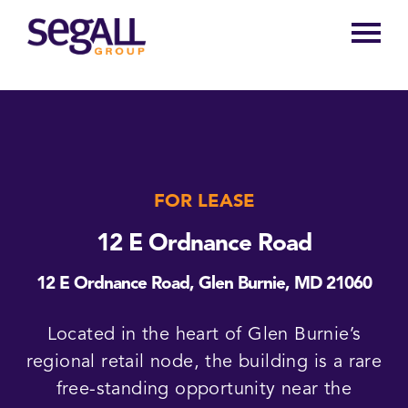
Main
navigation
FOR LEASE
12 E Ordnance Road
12 E Ordnance Road, Glen Burnie, MD 21060
Located in the heart of Glen Burnie’s
regional retail node, the building is a rare
free-standing opportunity near the