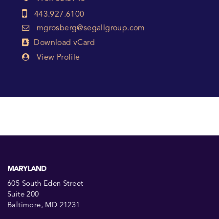
443.927.6100
mgrosberg@segallgroup.com
Download vCard
View Profile
MARYLAND
605 South Eden Street
Suite 200
Baltimore, MD 21231