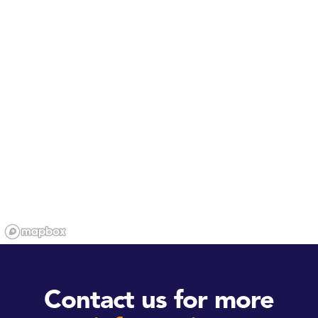
Contact us for more