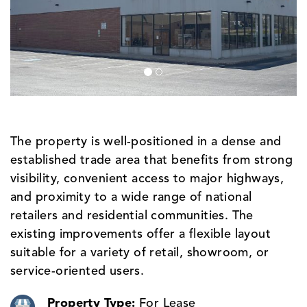
The property is well-positioned in a dense and
established trade area that benefits from strong
visibility, convenient access to major highways,
and proximity to a wide range of national
retailers and residential communities. The
existing improvements offer a flexible layout
suitable for a variety of retail, showroom, or
service-oriented users.
Property Type:
For Lease