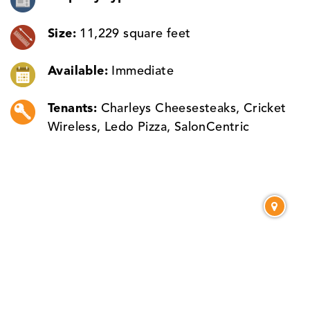
Size:
11,229 square feet
Available:
Immediate
Tenants:
Charleys Cheesesteaks, Cricket
Wireless, Ledo Pizza, SalonCentric