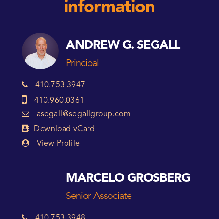
information
ANDREW G. SEGALL
Principal
410.753.3947
410.960.0361
asegall@segallgroup.com
Download vCard
View Profile
MARCELO GROSBERG
Senior Associate
410.753.3948