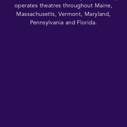
operates theatres throughout Maine,
Massachusetts, Vermont, Maryland,
Pennsylvania and Florida.