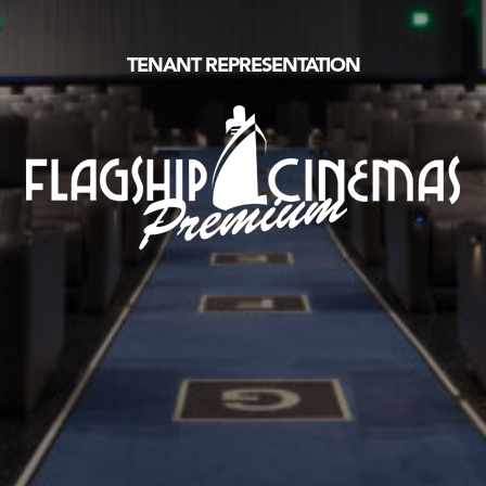
TENANT REPRESENTATION