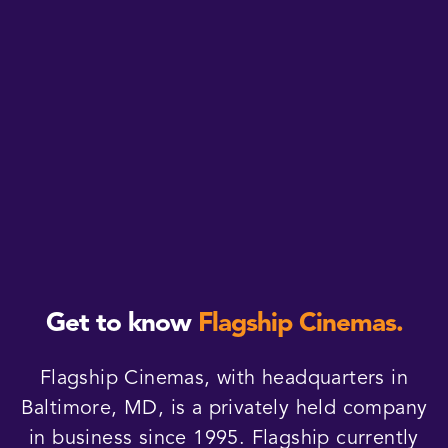
Get to know
Flagship Cinemas.
Flagship Cinemas, with headquarters in
Baltimore, MD, is a privately held company
in business since 1995. Flagship currently