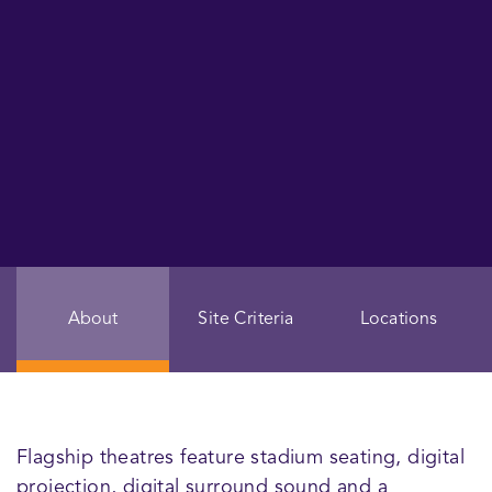
About
Site Criteria
Locations
Flagship theatres feature stadium seating, digital
projection, digital surround sound and a