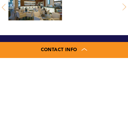
CONTACT INFO
Contact us for more
information
JAMIE LANHAM
Executive Vice President
804.207.4040
410.336.0138