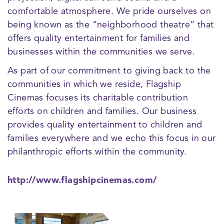
comfortable atmosphere. We pride ourselves on
being known as the “neighborhood theatre” that
offers quality entertainment for families and
businesses within the communities we serve.
As part of our commitment to giving back to the
communities in which we reside, Flagship
Cinemas focuses its charitable contribution
efforts on children and families. Our business
provides quality entertainment to children and
families everywhere and we echo this focus in our
philanthropic efforts within the community.
http://www.flagshipcinemas.com/