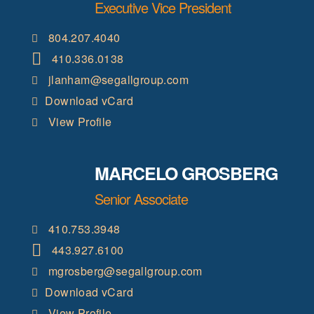
Executive Vice President
804.207.4040
410.336.0138
jlanham@segallgroup.com
Download vCard
View Profile
MARCELO GROSBERG
Senior Associate
410.753.3948
443.927.6100
mgrosberg@segallgroup.com
Download vCard
View Profile