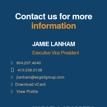
Contact us for more
information
JAMIE LANHAM
Executive Vice President
804.207.4040
410.336.0138
jlanham@segallgroup.com
Download vCard
View Profile