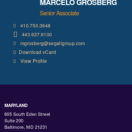
MARCELO GROSBERG
Senior Associate
410.753.3948
443.927.6100
mgrosberg@segallgroup.com
Download vCard
View Profile
MARYLAND
605 South Eden Street
Suite 200
Baltimore, MD 21231