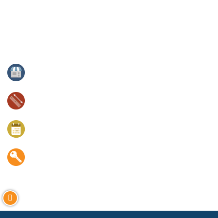
immediately adjacent to the 144 unit Gallery apartments and
98 unit Chesapeake Commons apartments. The project
benefits from constant foot traffic, a dense residential base,
excellent transit, and proximity to major employers,
universities and art institutions.
Property Type:
For Lease
Size:
±17,000 square feet
Available:
Immediate
Tenants:
Nearby The Walters Art Museum, Enoch Pratt
Free Library, Ceremony Coffee Roasters