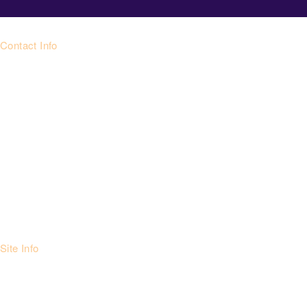
Contact Info
Site Info