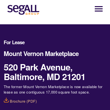
Main
navigation
For Lease
Mount Vernon Marketplace
520 Park Avenue,
Baltimore, MD 21201
The former Mount Vernon Marketplace is now available for
lease as one contiguous 17,000 square foot space.
Brochure (PDF)