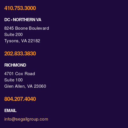
410.753.3000
DC • NORTHERN VA
8245 Boone Boulevard
Suite 200
Tysons, VA 22182
202.833.3830
RICHMOND
4701 Cox Road
Suite 100
Glen Allen, VA 23060
804.207.4040
EMAIL
info@segallgroup.com