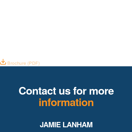
Brochure (PDF)
Contact us for more
information
JAMIE LANHAM