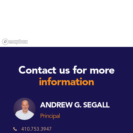
Contact us for more
information
ANDREW G. SEGALL
Principal
410.753.3947