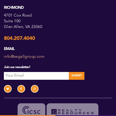
RICHMOND
4701 Cox Road
Suite 100
Glen Allen, VA 23060
804.207.4040
EMAIL
info@segallgroup.com
Join our newsletter!