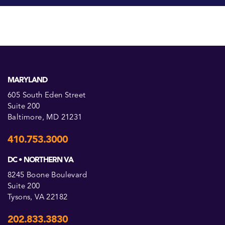
MARYLAND
605 South Eden Street
Suite 200
Baltimore, MD 21231
410.753.3000
DC • NORTHERN VA
8245 Boone Boulevard
Suite 200
Tysons, VA 22182
202.833.3830