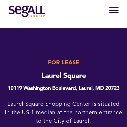
Main
navigation
FOR LEASE
Laurel Square
10119 Washington Boulevard, Laurel, MD 20723
Laurel Square Shopping Center is situated
in the US 1 median at the northern entrance
to the City of Laurel.