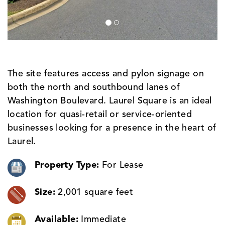
The site features access and pylon signage on
both the north and southbound lanes of
Washington Boulevard. Laurel Square is an ideal
location for quasi-retail or service-oriented
businesses looking for a presence in the heart of
Laurel.
Property Type:
For Lease
Size:
2,001 square feet
Available:
Immediate