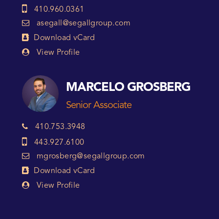
410.960.0361
asegall@segallgroup.com
Download vCard
View Profile
MARCELO GROSBERG
Senior Associate
410.753.3948
443.927.6100
mgrosberg@segallgroup.com
Download vCard
View Profile