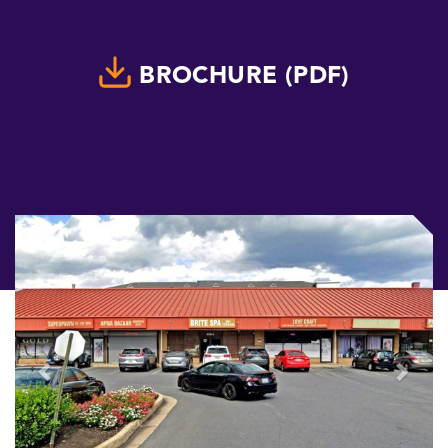
BROCHURE (PDF)
Previous
Next