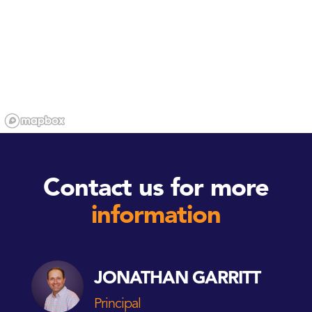
Contact us for more
information
JONATHAN GARRITT
Principal