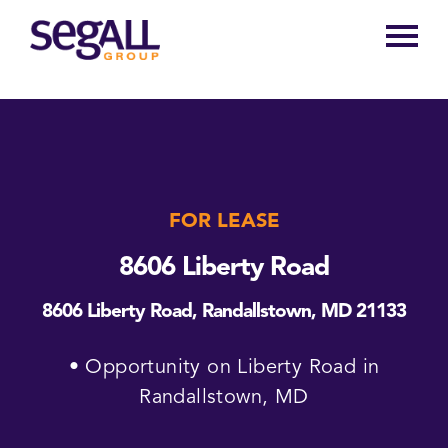
Main
navigation
FOR LEASE
8606 Liberty Road
8606 Liberty Road, Randallstown, MD 21133
• Opportunity on Liberty Road in
Randallstown, MD