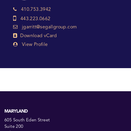
410.753.3942
443.223.0662
jgarritt@segallgroup.com
Download vCard
View Profile
MARYLAND
605 South Eden Street
Suite 200