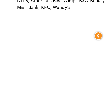
DTLR, America's Best Wings, BSW Beauty,
M&T Bank, KFC, Wendy's