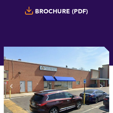
BROCHURE (PDF)
Previous
Next