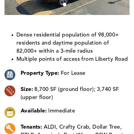
Dense residential population of 98,000+
residents and daytime population of
82,000+ within a 3-mile radius
Multiple points of access from Liberty Road
Property Type:
For Lease
Size:
8,700 SF (ground floor); 3,740 SF
(upper floor)
Available:
Immediate
Tenants:
ALDI, Crafty Crab, Dollar Tree,