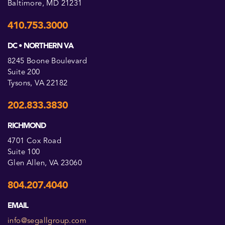
Baltimore, MD 21231
410.753.3000
DC • NORTHERN VA
8245 Boone Boulevard
Suite 200
Tysons, VA 22182
202.833.3830
RICHMOND
4701 Cox Road
Suite 100
Glen Allen, VA 23060
804.207.4040
EMAIL
info@segallgroup.com