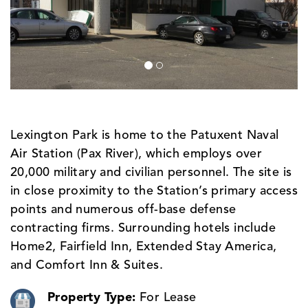
Lexington Park is home to the Patuxent Naval
Air Station (Pax River), which employs over
20,000 military and civilian personnel. The site is
in close proximity to the Station’s primary access
points and numerous off-base defense
contracting firms. Surrounding hotels include
Home2, Fairfield Inn, Extended Stay America,
and Comfort Inn & Suites.
Property Type:
For Lease