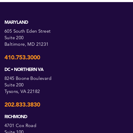
MARYLAND
605 South Eden Street
Suite 200
Baltimore, MD 21231
410.753.3000
DC • NORTHERN VA
8245 Boone Boulevard
Suite 200
Tysons, VA 22182
202.833.3830
RICHMOND
4701 Cox Road
Suite 100