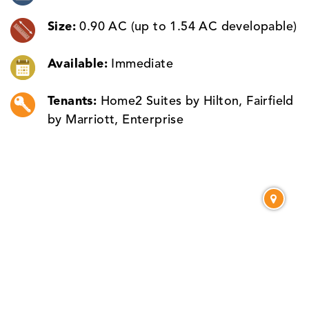
Size:
0.90 AC (up to 1.54 AC developable)
Available:
Immediate
Tenants:
Home2 Suites by Hilton, Fairfield
by Marriott, Enterprise