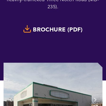
heavily-trafficked Three Notch Road (MD-
235).
BROCHURE (PDF)
Previous
Next