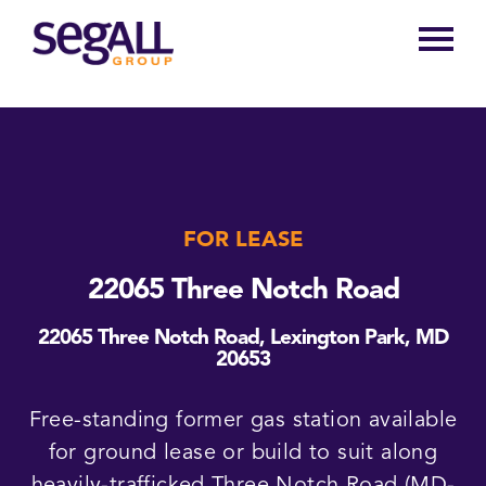
Main
navigation
FOR LEASE
22065 Three Notch Road
22065 Three Notch Road, Lexington Park, MD
20653
Free-standing former gas station available
for ground lease or build to suit along