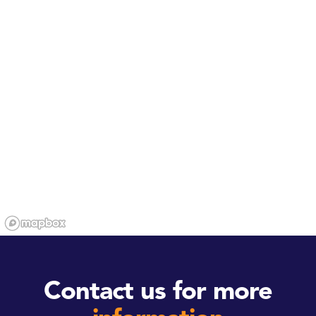
Contact us for more