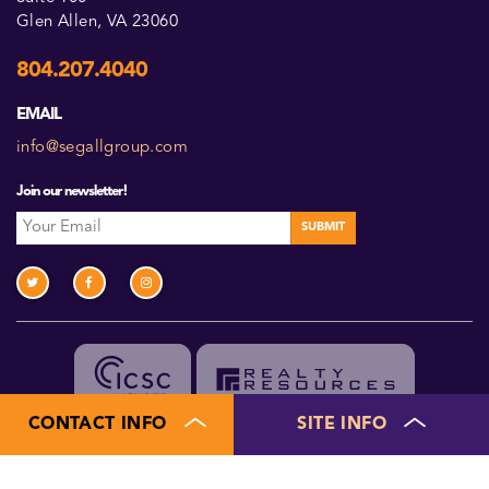
Glen Allen, VA 23060
804.207.4040
EMAIL
info@segallgroup.com
Join our newsletter!
CONTACT INFO
SITE INFO
Members of ICSC and Realty Resources
©2026 Segall Group. All Rights Reserved.