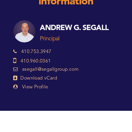
information
ANDREW G. SEGALL
Principal
410.753.3947
410.960.0361
asegall@segallgroup.com
Download vCard
View Profile