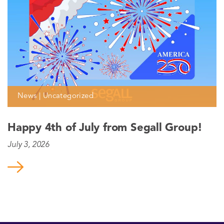
News | Uncategorized
Happy 4th of July from Segall Group!
July 3, 2026