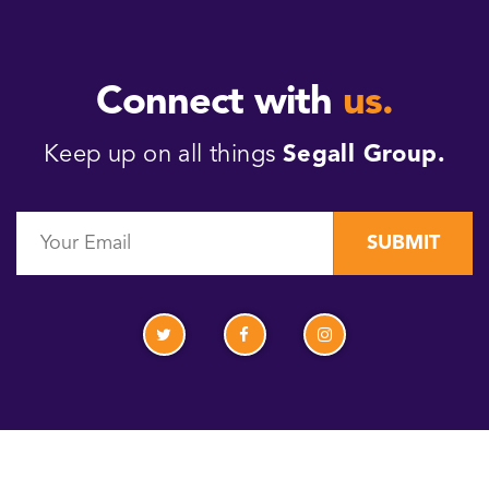
Connect with
us.
Keep up on all things
Segall Group.