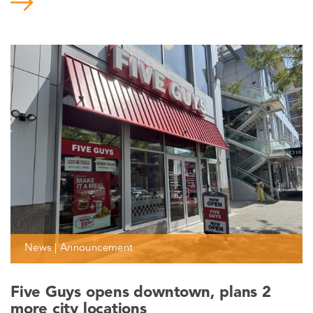
News | Announcement
Five Guys opens downtown, plans 2
more city locations