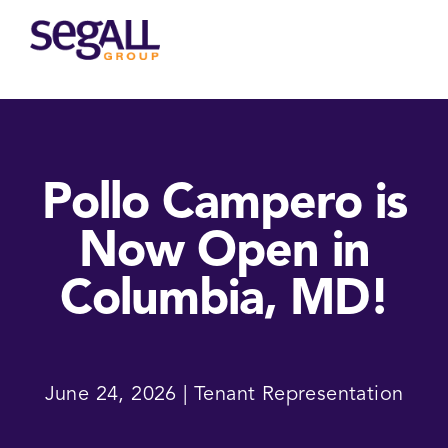
Main
navigation
Pollo Campero is
Now Open in
Columbia, MD!
June 24, 2026 | Tenant Representation