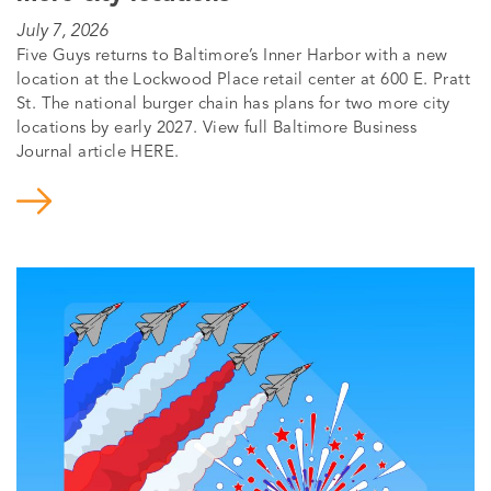
July 7, 2026
Five Guys returns to Baltimore’s Inner Harbor with a new
location at the Lockwood Place retail center at 600 E. Pratt
St. The national burger chain has plans for two more city
locations by early 2027. View full Baltimore Business
Journal article HERE.