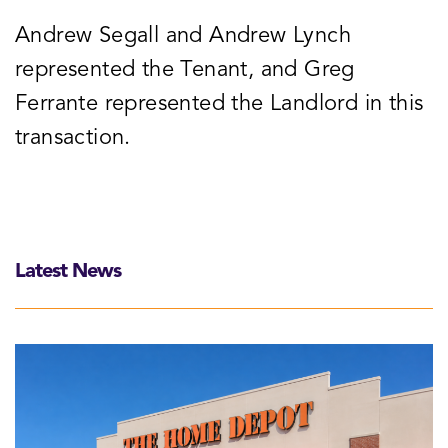
Andrew Segall and Andrew Lynch
represented the Tenant, and Greg
Ferrante represented the Landlord in this
transaction.
Latest News