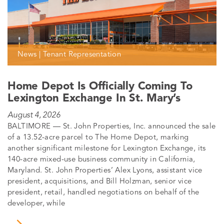
News | Tenant Representation
Home Depot Is Officially Coming To
Lexington Exchange In St. Mary’s
August 4, 2026
BALTIMORE — St. John Properties, Inc. announced the sale
of a 13.52-acre parcel to The Home Depot, marking
another significant milestone for Lexington Exchange, its
140-acre mixed-use business community in California,
Maryland. St. John Properties’ Alex Lyons, assistant vice
president, acquisitions, and Bill Holzman, senior vice
president, retail, handled negotiations on behalf of the
developer, while