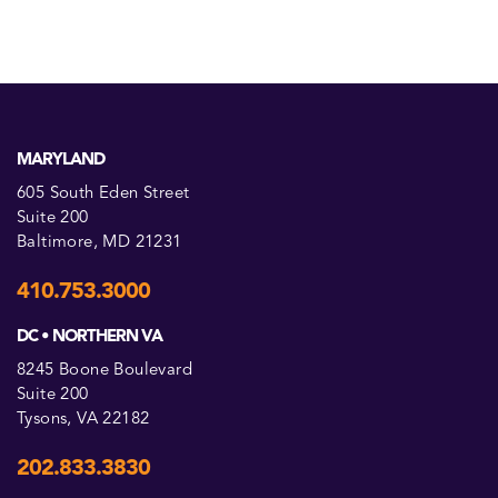
MARYLAND
605 South Eden Street
Suite 200
Baltimore, MD 21231
410.753.3000
DC • NORTHERN VA
8245 Boone Boulevard
Suite 200
Tysons, VA 22182
202.833.3830