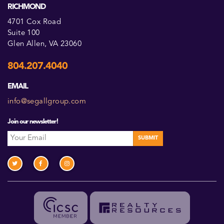
RICHMOND
4701 Cox Road
Suite 100
Glen Allen, VA 23060
804.207.4040
EMAIL
info@segallgroup.com
Join our newsletter!