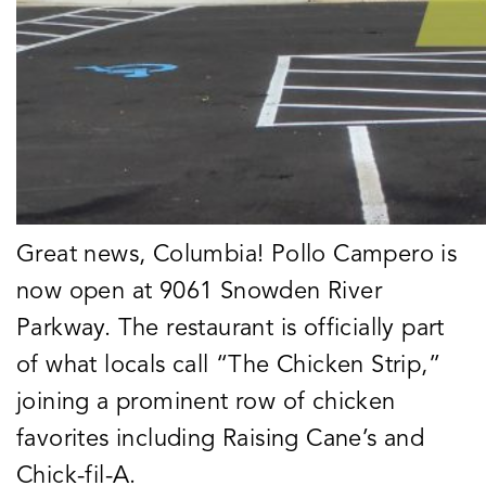
Great news, Columbia! Pollo Campero is
now open at 9061 Snowden River
Parkway. The restaurant is officially part
of what locals call “The Chicken Strip,”
joining a prominent row of chicken
favorites including Raising Cane’s and
Chick-fil-A.