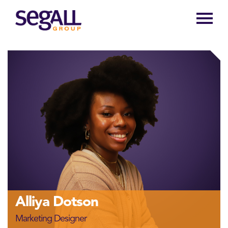
Main
navigation
Alliya Dotson
Marketing Designer