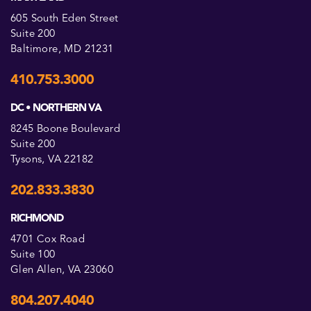
605 South Eden Street
Suite 200
Baltimore, MD 21231
410.753.3000
DC • NORTHERN VA
8245 Boone Boulevard
Suite 200
Tysons, VA 22182
202.833.3830
RICHMOND
4701 Cox Road
Suite 100
Glen Allen, VA 23060
804.207.4040