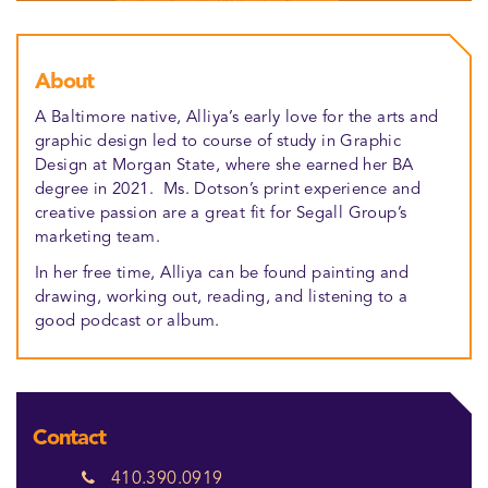
About
A Baltimore native, Alliya’s early love for the arts and
graphic design led to course of study in Graphic
Design at Morgan State, where she earned her BA
degree in 2021. Ms. Dotson’s print experience and
creative passion are a great fit for Segall Group’s
marketing team.
In her free time, Alliya can be found painting and
drawing, working out, reading, and listening to a
good podcast or album.
Contact
410.390.0919