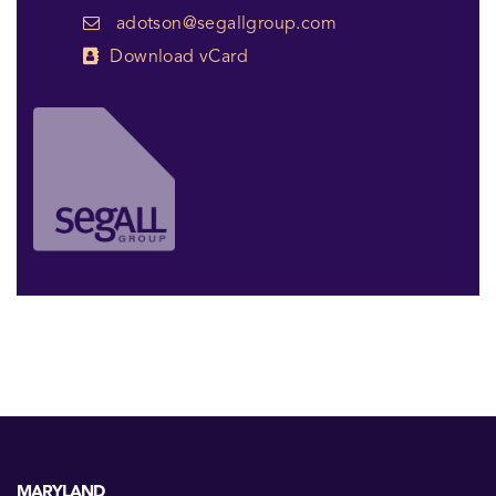
adotson@segallgroup.com
Download vCard
MARYLAND